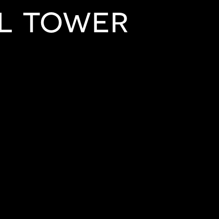
al tower