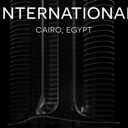
internation
cairo, egypt