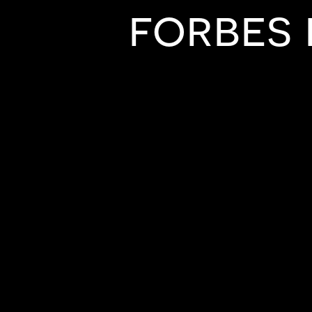
forbes 