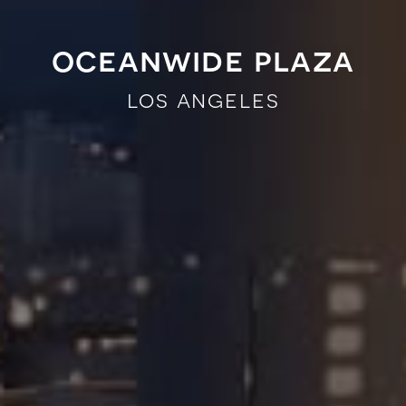
oceanwide plaza
los angeles