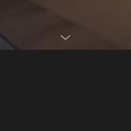
oceanwide plaza
los angeles, ca
CLASSIFICATION
Residential
Mixed-Use