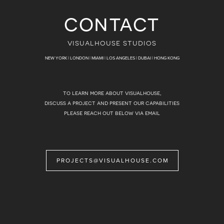
contact
visualhouse studios
NEW YORK | LONDON | MIAMI | LOS ANGELES | DUBAI | HONG KONG
to learn more about visualhouse,
discuss a project and present our capabilities
please reach out below via email
PROJECTS@VISUALHOUSE.COM