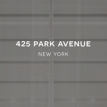
425 park avenue
new york