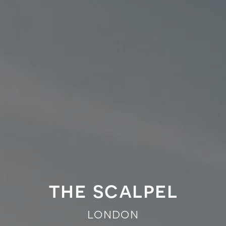
the scalpel
london