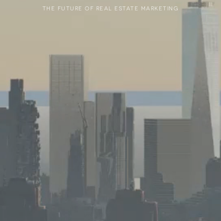
THE FUTURE OF REAL ESTATE MARKETING