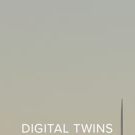
DIGITAL TWINS