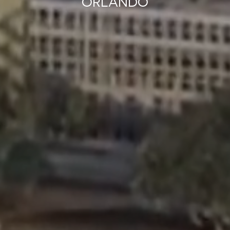
ORLANDO