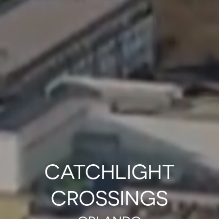
CATCHLIGHT
CROSSINGS