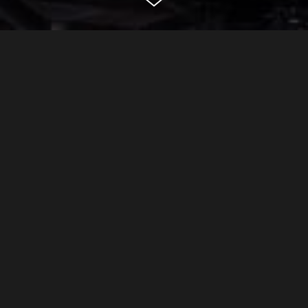
lexington ave
new york
CLASSIFICATION
Residential
DEVELOPER
Confidential
ARCHITECT
Rogers Stirk Harbour + Partners