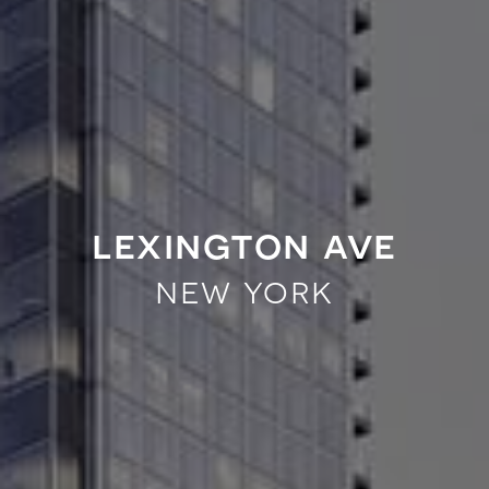
lexington ave
new york