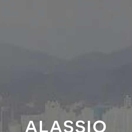
alassio