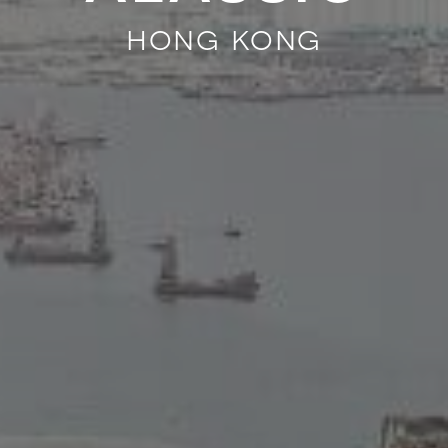
hong kong