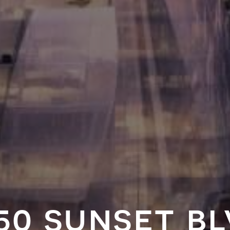
50 sunset b