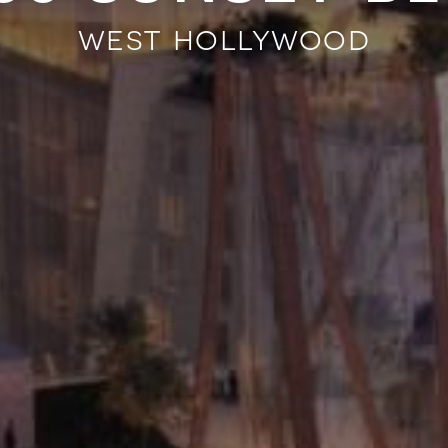
west hollywood