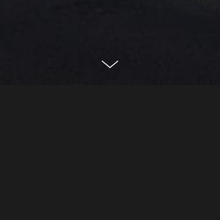
29 great peter street
london, united kingdom
CLASSIFICATION
Residential