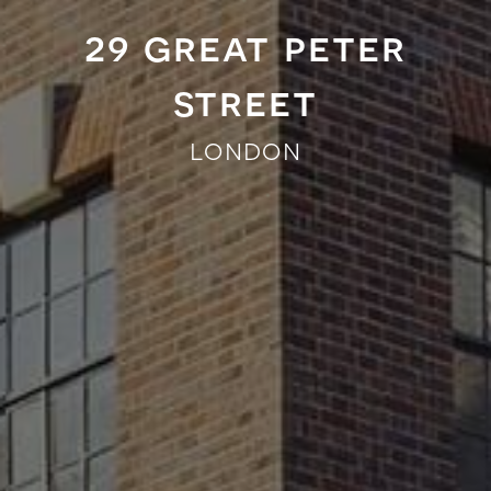
29 great peter
street
london