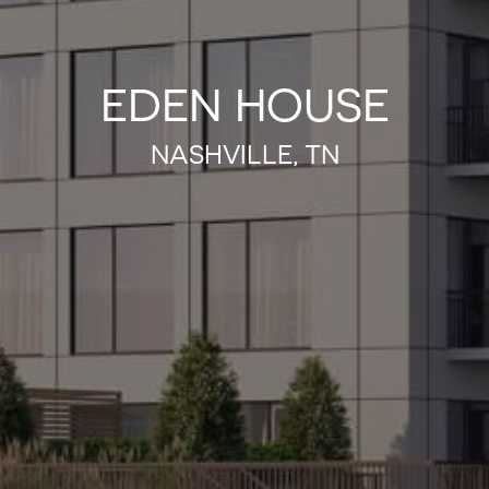
EDEN HOUSE
NASHVILLE, TN