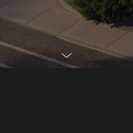
EDEN HOUSE
NASHVILLE, TN
CLASSIFICATION
Residential