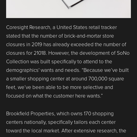
Coresight Research, a United States retail tracker
stated that the number of brick-and-mortar store
closures in 2019 has already exceeded the number of
closures for 21018. However, the development of SoNo
Collection was built specifically to attend to the
demographics' wants and needs. “Because we’ve built
a smaller shopping center at around 700,000 square
feet, we’ve been able to be more selective and
focused on what the customer here wants.”
Brookfield Properties, which owns 170 shopping
centers nationally, specifically tailors each center
toward the local market. After extensive research, the