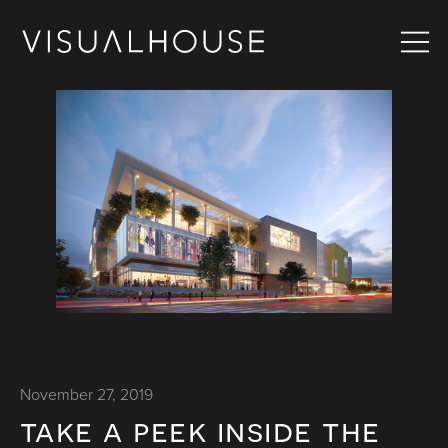
November 27, 2019
take a peek inside the