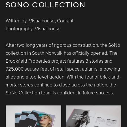
sono collection
Written by: Visualhouse, Courant
Photography: Visualhouse
After two long years of rigorous construction, the SoNo
collection in South Norwalk has officially opened. The
Brookfield Properties project features 3 stories and
725,000 square feet of retail space, atrium's, a bowling
alley and a top-level garden. With the fear of brick-and-
mortar stores continue to close across the nation, the
SoNo Collection team is confident in future success.