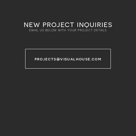
new project inquiries
EMAIL US BELOW WITH YOUR PROJECT DETAILS
projects@visualhouse.com