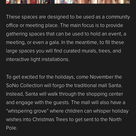
These spaces are designed to be used as a community
office or meeting place. The main focus is to provide
gathering spaces that can be used to hold an event, a
meeting, or even a gala. In the meantime, to fill these
large spaces you will find curated murals, trees, and
interactive light installations.
To get excited for the holidays, come November the
SoNo Collection will forgo the traditional mall Santa.
Instead, Santa will walk through the shopping center
and engage with the guests. The mall will also have a
“whispering grove” where children can whisper holiday
wishes into Christmas Trees to get sent to the North
Pole.