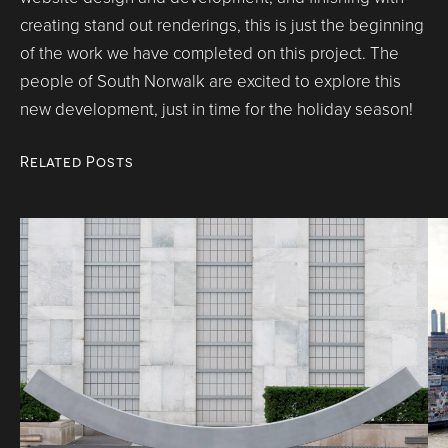
creating stand out renderings, this is just the beginning
of the work we have completed on this project. The
people of South Norwalk are excited to explore this
new development, just in time for the holiday season!
Related Posts