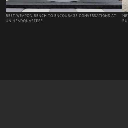
BEST WEAPON BENCH TO ENCOURAGE CONVERSATIONS AT
NE
UN HEADQUARTERS
BU