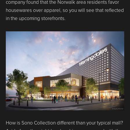
company found that the Norwalk area residents favor
housewares over apparel, so you will see that reflected
in the upcoming storefronts.
How is Sono Collection different than your typical mall?