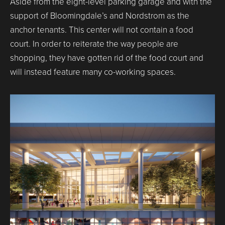
Aside from the eight-level parking garage and with the
support of Bloomingdale’s and Nordstrom as the
anchor tenants. This center will not contain a food
court. In order to reiterate the way people are
shopping, they have gotten rid of the food court and
will instead feature many co-working spaces.