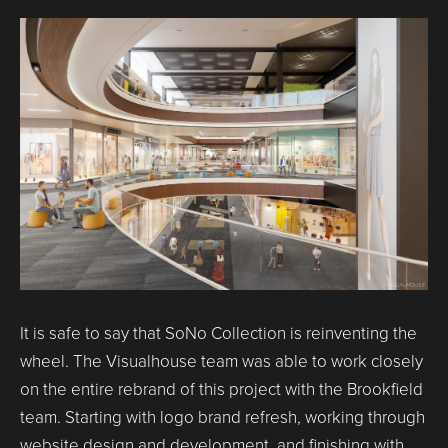
It is safe to say that SoNo Collection is reinventing the
wheel. The Visualhouse team was able to work closely
on the entire rebrand of this project with the Brookfield
team. Starting with logo brand refresh, working through
website design and development, and finishing with