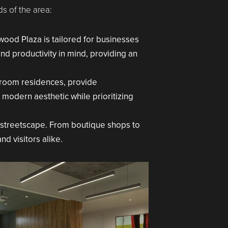
s of the area:
ood Plaza is tailored for businesses
and productivity in mind, providing an
droom residences, provide
 modern aesthetic while prioritizing
t streetscape. From boutique shops to
d visitors alike.