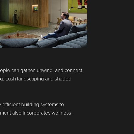
eople can gather, unwind, and connect.
ing. Lush landscaping and shaded
fficient building systems to
pment also incorporates wellness-