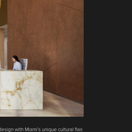
gn with Miami’s unique cultural flair.