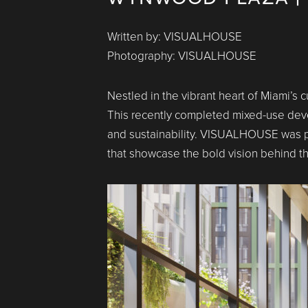
Written by: VISUALHOUSE
Photography: VISUALHOUSE
Nestled in the vibrant heart of Miami’s 
This recently completed mixed-use develo
and sustainability. VISUALHOUSE was pr
that showcase the bold vision behind thi