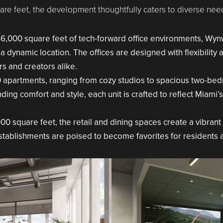
re feet, the development thoughtfully caters to diverse need
6,000 square feet of tech-forward office environments, Wynw
 a dynamic location. The offices are designed with flexibility 
s and creators alike.
 apartments, ranging from cozy studios to spacious two-be
ing comfort and style, each unit is crafted to reflect Miami’s
0 square feet, the retail and dining spaces create a vibran
stablishments are poised to become favorites for residents an