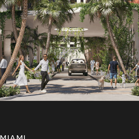
miami