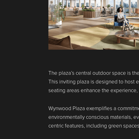
The plaza’s central outdoor space is t
This inviting plaza is designed to hos
seating areas enhance the experience, m
Wynwood Plaza exemplifies a commitmen
environmentally conscious materials, e
centric features, including green spaces