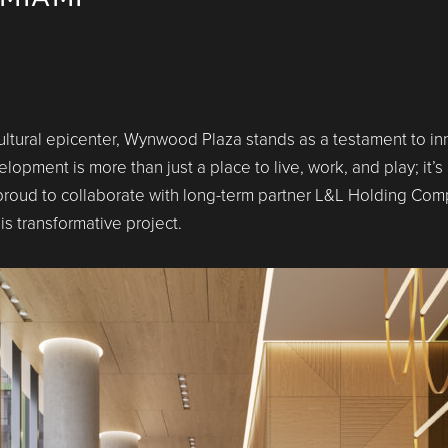
cultural epicenter, Wynwood Plaza stands as a testament to in
pment is more than just a place to live, work, and play; it’s a
oud to collaborate with long-term partner L&L Holding Comp
s transformative project.