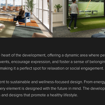
he heart of the development, offering a dynamic area where p
t events, encourage expression, and foster a sense of belong
aking it a perfect spot for relaxation or social engagement.
t to sustainable and wellness-focused design. From energy-e
very element is designed with the future in mind. The develo
 and designs that promote a healthy lifestyle.