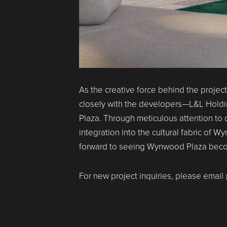
As the creative force behind the projec
closely with the developers—L&L Hold
Plaza. Through meticulous attention to 
integration into the cultural fabric o
forward to seeing Wynwood Plaza become
For new project inquiries, please email