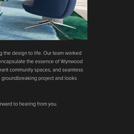
g the design to life. Our team worked
 encapsulate the essence of Wynwood
vibrant community spaces, and seamless
is groundbreaking project and looks
orward to hearing from you.