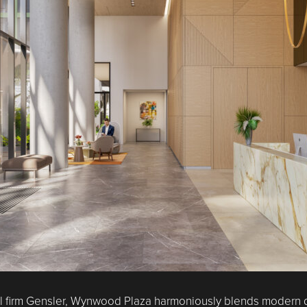
 firm Gensler, Wynwood Plaza harmoniously blends modern desi