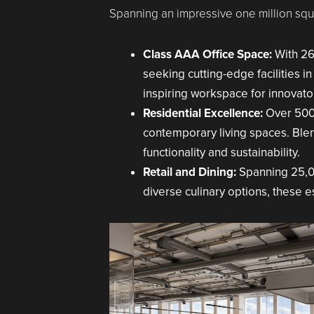
Spanning an impressive one million squa
Class AAA Office Space:
With 26
seeking cutting-edge facilities in
inspiring workspace for innovator
Residential Excellence:
Over 500
contemporary living spaces. Blend
functionality and sustainability.
Retail and Dining:
Spanning 25,00
diverse culinary options, these e