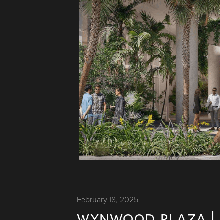
February 18, 2025
wynwood plaza | 