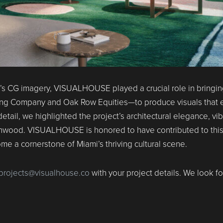
t’s CG imagery, VISUALHOUSE played a crucial role in bringin
ing Company and Oak Row Equities—to produce visuals that
detail, we highlighted the project’s architectural elegance, 
f Wynwood. VISUALHOUSE is honored to have contributed to th
 a cornerstone of Miami’s thriving cultural scene.
projects@visualhouse.co
with your project details. We look f