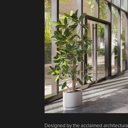
Designed by the acclaimed architectural