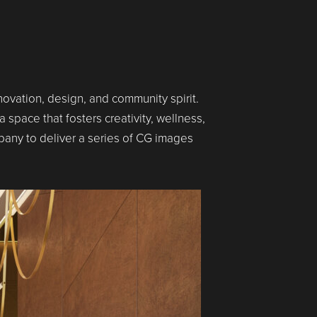
novation, design, and community spirit.
 space that fosters creativity, wellness,
any to deliver a series of CG images