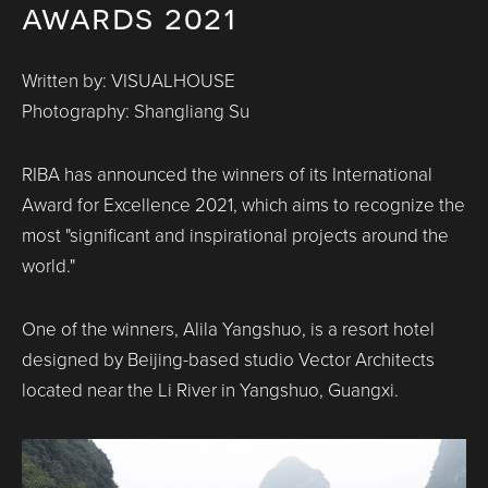
awards 2021
Written by: VISUALHOUSE
Photography: Shangliang Su
RIBA has announced the winners of its International
Award for Excellence 2021, which aims to recognize the
most "significant and inspirational projects around the
world."
One of the winners, Alila Yangshuo, is a resort hotel
designed by Beijing-based studio Vector Architects
located near the Li River in Yangshuo, Guangxi.