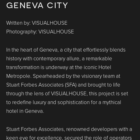
geneva city
Written by: VISUALHOUSE
Photography: VISUALHOUSE
In the heart of Geneva, a city that effortlessly blends
history with contemporary allure, a remarkable
transformation is underway at the iconic Hotel
Metropole. Spearheaded by the visionary team at
Stuart Forbes Associates (SFA) and brought to life
through the lens of VISUALHOUSE, this project is set
to redefine luxury and sophistication for a mythical
hotel in Geneva.
Stuart Forbes Associates, renowned developers with a
keen eye for excellence, secured the role of operators