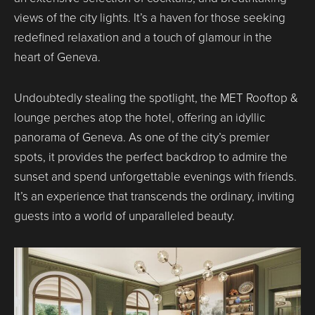
views of the city lights. It’s a haven for those seeking
redefined relaxation and a touch of glamour in the
heart of Geneva.
Undoubtedly stealing the spotlight, the MET Rooftop &
lounge perches atop the hotel, offering an idyllic
panorama of Geneva. As one of the city’s premier
spots, it provides the perfect backdrop to admire the
sunset and spend unforgettable evenings with friends.
It’s an experience that transcends the ordinary, inviting
guests into a world of unparalleled beauty.