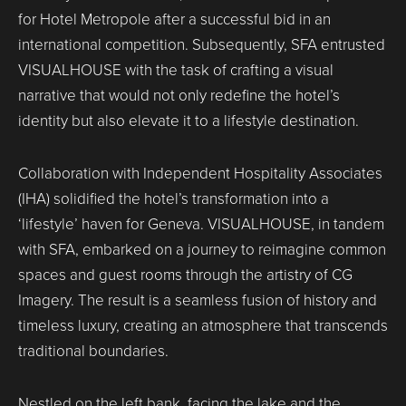
for Hotel Metropole after a successful bid in an
international competition. Subsequently, SFA entrusted
VISUALHOUSE with the task of crafting a visual
narrative that would not only redefine the hotel’s
identity but also elevate it to a lifestyle destination.
Collaboration with Independent Hospitality Associates
(IHA) solidified the hotel’s transformation into a
‘lifestyle’ haven for Geneva. VISUALHOUSE, in tandem
with SFA, embarked on a journey to reimagine common
spaces and guest rooms through the artistry of CG
Imagery. The result is a seamless fusion of history and
timeless luxury, creating an atmosphere that transcends
traditional boundaries.
Nestled on the left bank, facing the lake and the