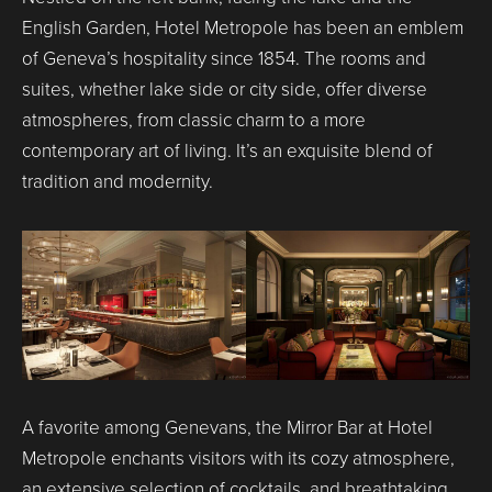
English Garden, Hotel Metropole has been an emblem
of Geneva’s hospitality since 1854. The rooms and
suites, whether lake side or city side, offer diverse
atmospheres, from classic charm to a more
contemporary art of living. It’s an exquisite blend of
tradition and modernity.
A favorite among Genevans, the Mirror Bar at Hotel
Metropole enchants visitors with its cozy atmosphere,
an extensive selection of cocktails, and breathtaking