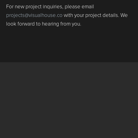
For new project inquiries, please email
projects@visualhouse.co
with your project details. We
look forward to hearing from you.