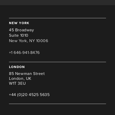
new york
45 Broadway
Suite 1010
New York, NY 10006
+1 646-941-8476
london
85 Newman Street
London, UK
W1T 3EU
+44 (0)20 4525 5635
miami