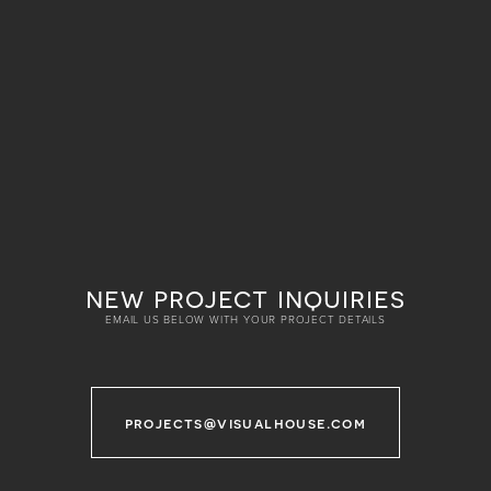
new project inquiries
EMAIL US BELOW WITH YOUR PROJECT DETAILS
projects@visualhouse.com