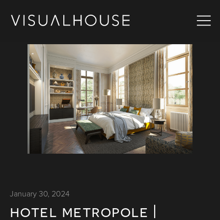
January 30, 2024
hotel metropole |