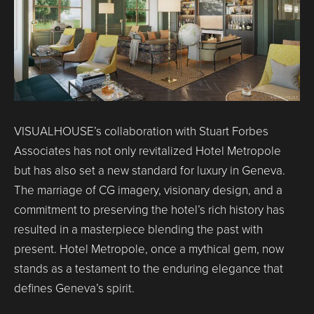
VISUALHOUSE’s collaboration with Stuart Forbes
Associates has not only revitalized Hotel Metropole
but has also set a new standard for luxury in Geneva.
The marriage of CG imagery, visionary design, and a
commitment to preserving the hotel’s rich history has
resulted in a masterpiece blending the past with
present. Hotel Metropole, once a mythical gem, now
stands as a testament to the enduring elegance that
defines Geneva’s spirit.