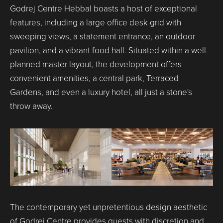
Godrej Centre Hebbal boasts a host of exceptional
features, including a large office desk grid with
sweeping views, a statement entrance, an outdoor
pavilion, and a vibrant food hall. Situated within a well-
planned master layout, the development offers
convenient amenities, a central park, Terraced
Gardens, and even a luxury hotel, all just a stone's
throw away.
The contemporary yet unpretentious design aesthetic
of Godrej Centre provides guests with discretion and