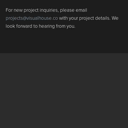
For new project inquiries, please email
projects@visualhouse.co
with your project details. We
look forward to hearing from you.