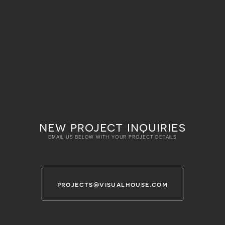
new project inquiries
EMAIL US BELOW WITH YOUR PROJECT DETAILS
projects@visualhouse.com