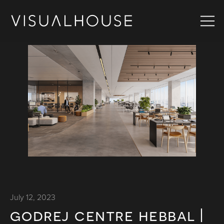
July 12, 2023
godrej centre hebbal |