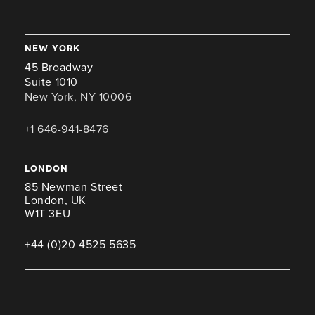
new york
45 Broadway
Suite 1010
New York, NY 10006
+1 646-941-8476
london
85 Newman Street
London, UK
W1T 3EU
+44 (0)20 4525 5635
miami
100 SE 2nd St