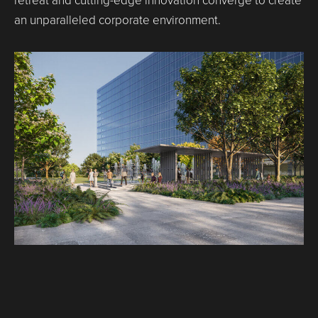
retreat and cutting-edge innovation converge to create
an unparalleled corporate environment.