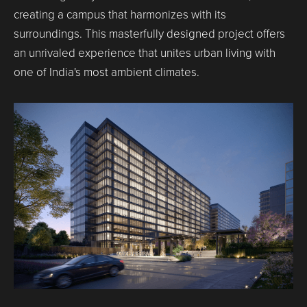
creating a campus that harmonizes with its
surroundings. This masterfully designed project offers
an unrivaled experience that unites urban living with
one of India's most ambient climates.