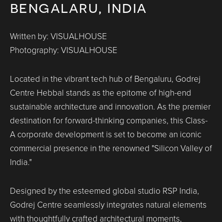
bengalaru, india
Written by: VISUALHOUSE
Photography: VISUALHOUSE
Located in the vibrant tech hub of Bengaluru, Godrej
Centre Hebbal stands as the epitome of high-end
sustainable architecture and innovation. As the premier
destination for forward-thinking companies, this Class-
A corporate development is set to become an iconic
commercial presence in the renowned "Silicon Valley of
India."
Designed by the esteemed global studio RSP India,
Godrej Centre seamlessly integrates natural elements
with thoughtfully crafted architectural moments,