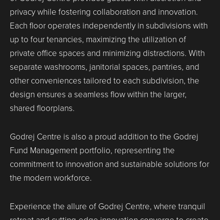
privacy while fostering collaboration and innovation.
Each floor operates independently in subdivisions with
up to four tenancies, maximizing the utilization of
private office spaces and minimizing distractions. With
separate washrooms, janitorial spaces, pantries, and
other conveniences tailored to each subdivision, the
design ensures a seamless flow within the larger,
shared floorplans.
Godrej Centre is also a proud addition to the Godrej
Fund Management portfolio, representing the
commitment to innovation and sustainable solutions for
the modern workforce.
Experience the allure of Godrej Centre, where tranquil