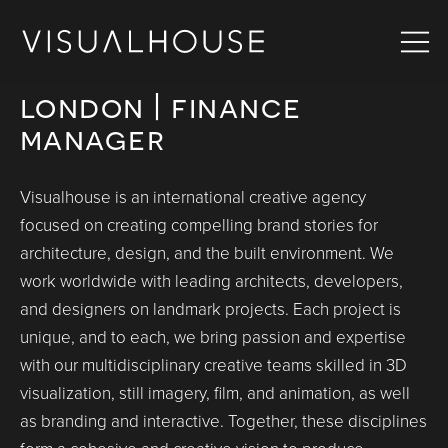
london | finance
manager
Visualhouse is an international creative agency
focused on creating compelling brand stories for
architecture, design, and the built environment. We
work worldwide with leading architects, developers,
and designers on landmark projects. Each project is
unique, and to each, we bring passion and expertise
with our multidisciplinary creative teams skilled in 3D
visualization, still imagery, film, and animation, as well
as branding and interactive. Together, these disciplines