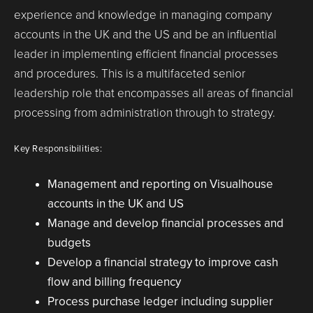
experience and knowledge in managing company
accounts in the UK and the US and be an influential
leader in implementing efficient financial processes
and procedures. This is a multifaceted senior
leadership role that encompasses all areas of financial
processing from administration through to strategy.
Key Responsibilities:
Management and reporting on Visualhouse
accounts in the UK and US
Manage and develop financial processes and
budgets
Develop a financial strategy to improve cash
flow and billing frequency
Process purchase ledger including supplier