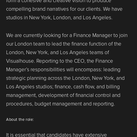
form a cohesive and creative vision to produce
compelling brand narratives for our clients. We have
studios in New York, London, and Los Angeles.
We are currently looking for a Finance Manager to join
our London team to lead the finance function of the
London, New York, and Los Angeles teams of
Visualhouse. Reporting to the CEO, the Finance
Manager’s responsibilities will encompass: leading
strategic planning across the London, New York, and
Los Angeles studios; finance, cash flow, and billing
management, development of financial control and
procedures, budget management and reporting.
About the role:
It is essential that candidates have extensive