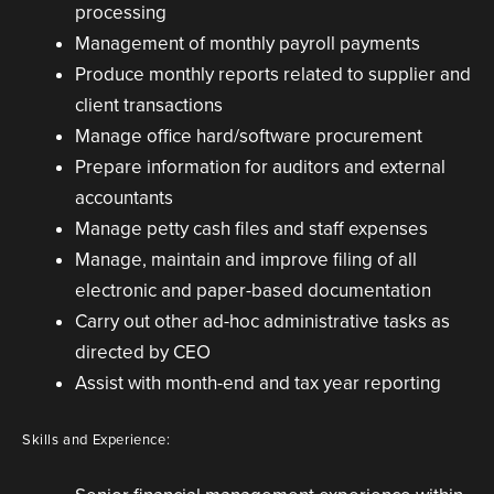
processing
Management of monthly payroll payments
Produce monthly reports related to supplier and
client transactions
Manage office hard/software procurement
Prepare information for auditors and external
accountants
Manage petty cash files and staff expenses
Manage, maintain and improve filing of all
electronic and paper-based documentation
Carry out other ad-hoc administrative tasks as
directed by CEO
Assist with month-end and tax year reporting
Skills and Experience: