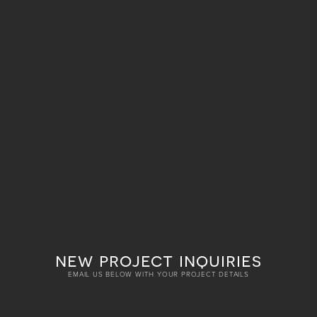
new project inquiries
EMAIL US BELOW WITH YOUR PROJECT DETAILS