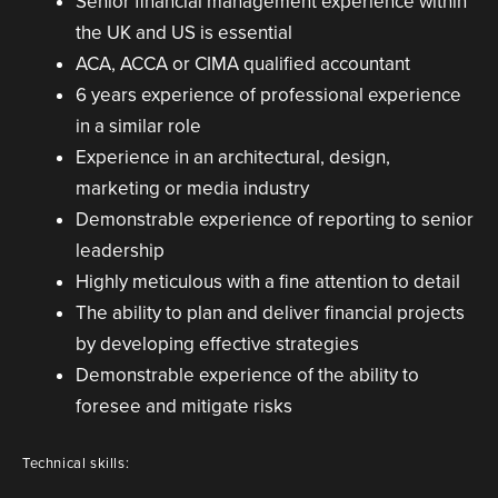
Senior financial management experience within
the UK and US is essential
ACA, ACCA or CIMA qualified accountant
6 years experience of professional experience
in a similar role
Experience in an architectural, design,
marketing or media industry
Demonstrable experience of reporting to senior
leadership
Highly meticulous with a fine attention to detail
The ability to plan and deliver financial projects
by developing effective strategies
Demonstrable experience of the ability to
foresee and mitigate risks
Technical skills: