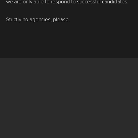
we are only able to respond to successful candidates.
Strictly no agencies, please.