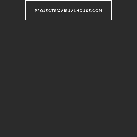
projects@visualhouse.com