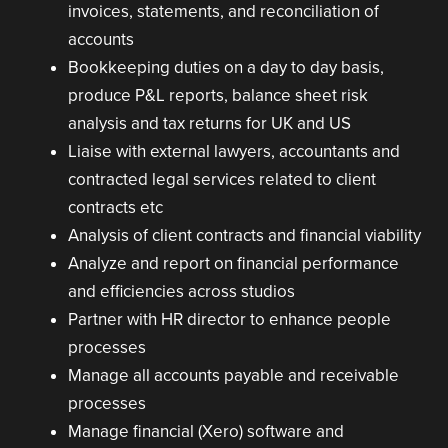
invoices, statements, and reconciliation of
accounts
Bookkeeping duties on a day to day basis,
produce P&L reports, balance sheet risk
analysis and tax returns for UK and US
Liaise with external lawyers, accountants and
contracted legal services related to client
contracts etc
Analysis of client contracts and financial viability
Analyze and report on financial performance
and efficiencies across studios
Partner with HR director to enhance people
processes
Manage all accounts payable and receivable
processes
Manage financial (Xero) software and