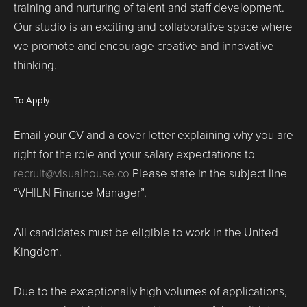
training and nurturing of talent and staff development.
Our studio is an exciting and collaborative space where
we promote and encourage creative and innovative
thinking.
To Apply:
Email your CV and a cover letter explaining why you are
right for the role and your salary expectations to
recruit@visualhouse.co
Please state in the subject line
“VH|LN Finance Manager”.
All candidates must be eligible to work in the United
Kingdom.
Due to the exceptionally high volumes of applications,