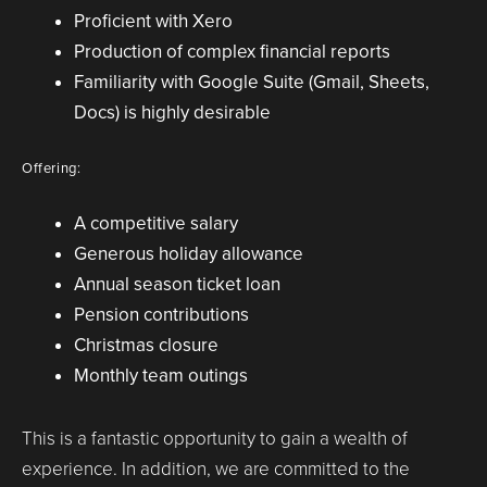
Proficient with Xero
Production of complex financial reports
Familiarity with Google Suite (Gmail, Sheets,
Docs) is highly desirable
Offering:
A competitive salary
Generous holiday allowance
Annual season ticket loan
Pension contributions
Christmas closure
Monthly team outings
This is a fantastic opportunity to gain a wealth of
experience. In addition, we are committed to the