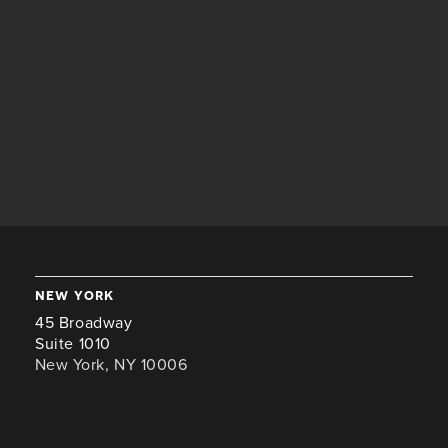
new york
45 Broadway
Suite 1010
New York, NY 10006
+1 646-941-8476