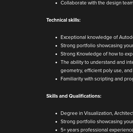
Collaborate with the design team 
Technical skills:
Exceptional knowledge of Autod
Strong portfolio showcasing your 
Strong Knowledge of how to exp
The ability to understand and in
geometry, efficient poly use, and 
Familiarity with scripting and p
Skills and Qualifications:
Degree in Visualization, Architec
Strong portfolio showcasing your 
5+ years professional experience 