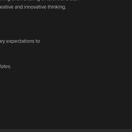
ative and innovative thinking.
lary expectations to
dates.