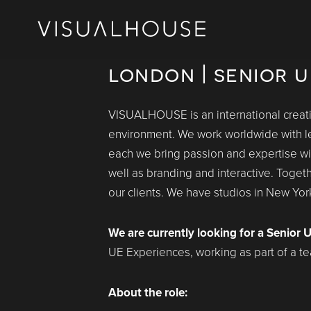
london | senior u
VISUALHOUSE is an international creativ
environment. We work worldwide with le
each we bring passion and expertise with 
well as branding and interactive. Toget
our clients. We have studios in New Yo
We are currently looking for a Senior U
UE Experiences, working as part of a tea
About the role: