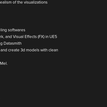
ealism of the visualizations
ling softwares
k, and Visual Effects (FX) in UE5
ng Datasmith
s and create 3d models with clean
 Mel.
5