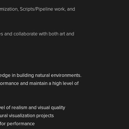
imization, Scripts/Pipeline work, and
nes and collaborate with both art and
edge in building natural environments.
formance and maintain a high level of
l of realism and visual quality
ral visualization projects
 for performance