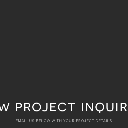
w project inquir
EMAIL US BELOW WITH YOUR PROJECT DETAILS