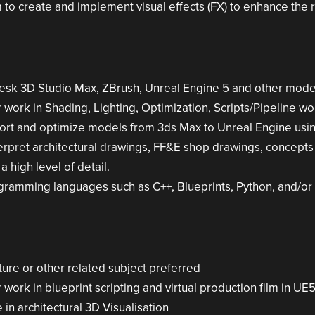
to create and implement visual effects (FX) to enhance the r
esk 3D Studio Max, ZBrush, Unreal Engine 5 and other mode
work in Shading, Lighting, Optimization, Scripts/Pipeline wor
ort and optimize models from 3ds Max to Unreal Engine usi
terpret architectural drawings, FF&E shop drawings, concept
a high level of detail.
rogramming languages such as C++, Blueprints, Python, and/or
ture or other related subject preferred
work in blueprint scripting and virtual production film in UE
in architectural 3D Visualisation