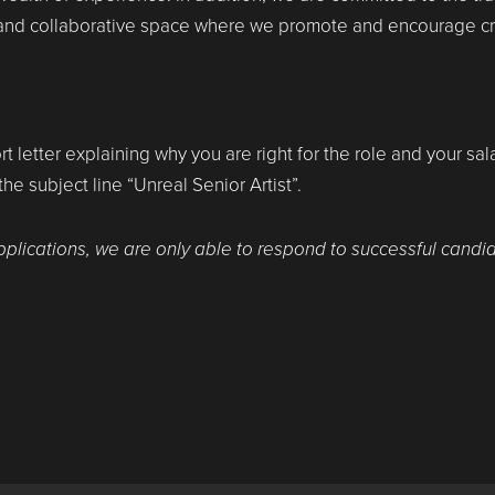
 and collaborative space where we promote and encourage cre
rt letter explaining why you are right for the role and your sa
 the subject line “Unreal Senior Artist”.
pplications, we are only able to respond to successful candi