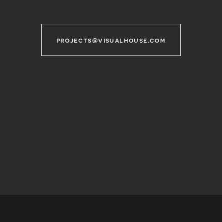
projects@visualhouse.com