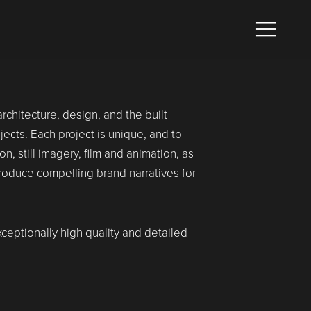
chitecture, design, and the built
cts. Each project is unique, and to
n, still imagery, film and animation, as
produce compelling brand narratives for
xceptionally high quality and detailed