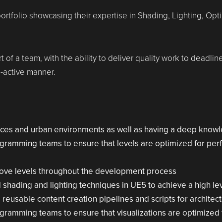
ortfolio showcasing their expertise in Shading, Lighting, Opt
t of a team, with the ability to deliver quality work to deadli
-active manner.
aces and urban environments as well as having a deep knowl
ogramming teams to ensure that levels are optimized for per
rove levels throughout the development process
ading and lighting techniques in UE5 to achieve a high leve
 reusable content creation pipelines and scripts for architectu
ogramming teams to ensure that visualizations are optimized