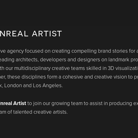
nreal artist
e agency focused on creating compelling brand stories for ar
ading architects, developers and designers on landmark proje
our multidisciplinary creative teams skilled in 3D visualizatio
her, these disciplines form a cohesive and creative vision to 
rk, London and Los Angeles.
nreal Artist
to join our growing team to assist in producing e
m of talented creative artists.