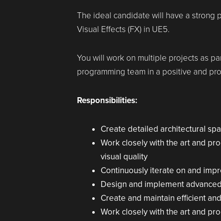
The ideal candidate will have a strong p
Visual Effects (FX) in UE5.
You will work on multiple projects as par
programming team in a positive and pro
Responsibilities:
Create detailed architectural sp
Work closely with the art and pr
visual quality
Continuously iterate on and imp
Design and implement advanced sh
Create and maintain efficient and
Work closely with the art and pr