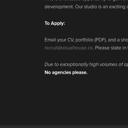
development. Our studio is an exciting
To Apply:
Email your CV, portfolio (PDF), and a sho
recruit@visualhouse.co
. Please state in
Due to exceptionally high volumes of a
No agencies please.