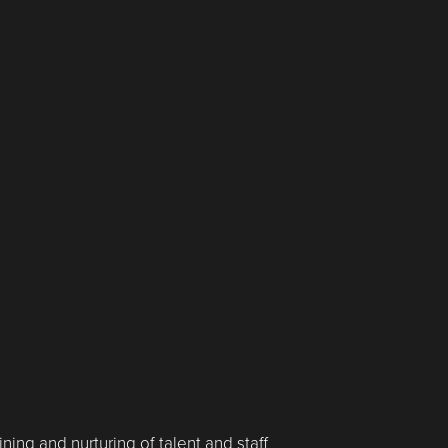
ining and nurturing of talent and staff