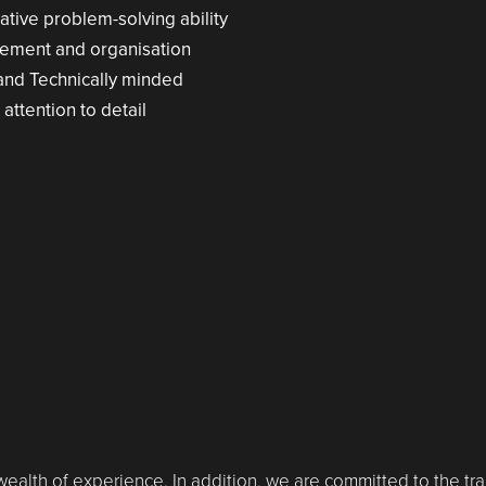
tive problem-solving ability
gement and organisation
 and Technically minded
 attention to detail
 wealth of experience. In addition, we are committed to the tra