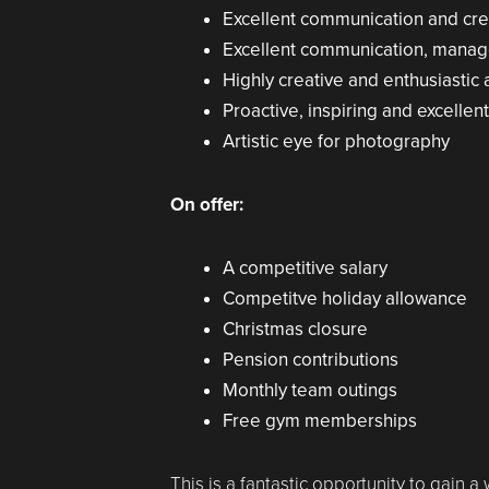
Excellent communication and crea
Excellent communication, mana
Highly creative and enthusiastic
Proactive, inspiring and excellent
Artistic eye for photography
On offer:
A competitive salary
Competitve holiday allowance
Christmas closure
Pension contributions
Monthly team outings
Free gym memberships
This is a fantastic opportunity to gain a