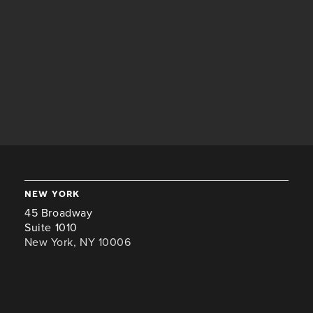
new york
45 Broadway
Suite 1010
New York, NY 10006
+1 646-941-8476
london