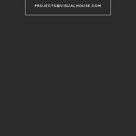
projects@visualhouse.com