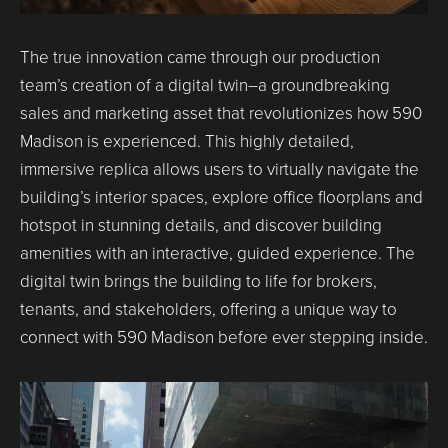
The true innovation came through our production
team’s creation of a digital twin–a groundbreaking
sales and marketing asset that revolutionizes how 590
Madison is experienced. This highly detailed,
immersive replica allows users to virtually navigate the
building’s interior spaces, explore office floorplans and
hotspot in stunning details, and discover building
amenities with an interactive, guided experience. The
digital twin brings the building to life for brokers,
tenants, and stakeholders, offering a unique way to
connect with 590 Madison before ever stepping inside.