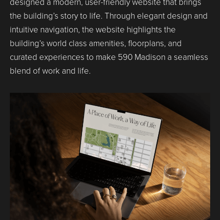
designed a modern, user-friendly website that brings
the building’s story to life. Through elegant design and
intuitive navigation, the website highlights the
building’s world class amenities, floorplans, and
curated experiences to make 590 Madison a seamless
blend of work and life.