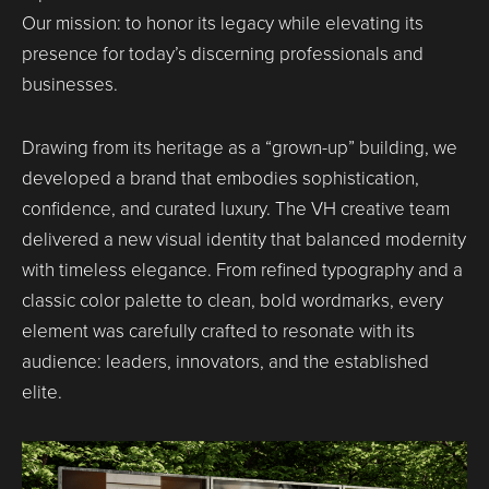
Our mission: to honor its legacy while elevating its
presence for today’s discerning professionals and
businesses.
Drawing from its heritage as a “grown-up” building, we
developed a brand that embodies sophistication,
confidence, and curated luxury. The VH creative team
delivered a new visual identity that balanced modernity
with timeless elegance. From refined typography and a
classic color palette to clean, bold wordmarks, every
element was carefully crafted to resonate with its
audience: leaders, innovators, and the established
elite.