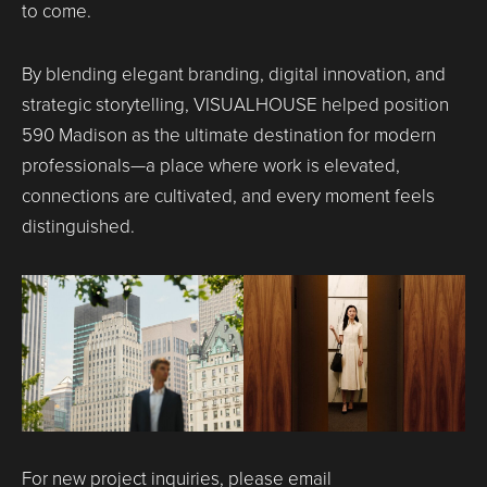
to come.
By blending elegant branding, digital innovation, and
strategic storytelling, VISUALHOUSE helped position
590 Madison as the ultimate destination for modern
professionals—a place where work is elevated,
connections are cultivated, and every moment feels
distinguished.
For new project inquiries, please email