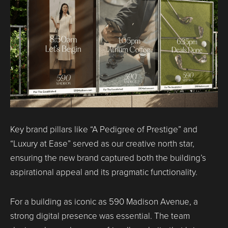
Key brand pillars like “A Pedigree of Prestige” and
“Luxury at Ease” served as our creative north star,
ensuring the new brand captured both the building’s
aspirational appeal and its pragmatic functionality.
For a building as iconic as 590 Madison Avenue, a
strong digital presence was essential. The team