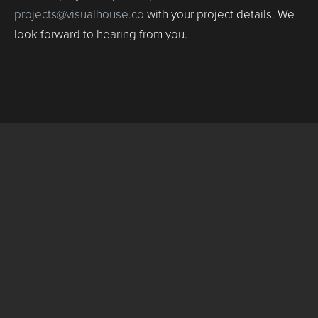
projects@visualhouse.co
with your project details. We
look forward to hearing from you.