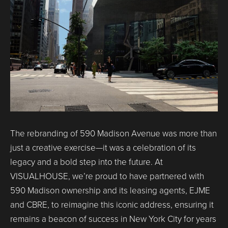
The rebranding of 590 Madison Avenue was more than
just a creative exercise—it was a celebration of its
legacy and a bold step into the future. At
VISUALHOUSE, we’re proud to have partnered with
590 Madison ownership and its leasing agents, EJME
and CBRE, to reimagine this iconic address, ensuring it
remains a beacon of success in New York City for years