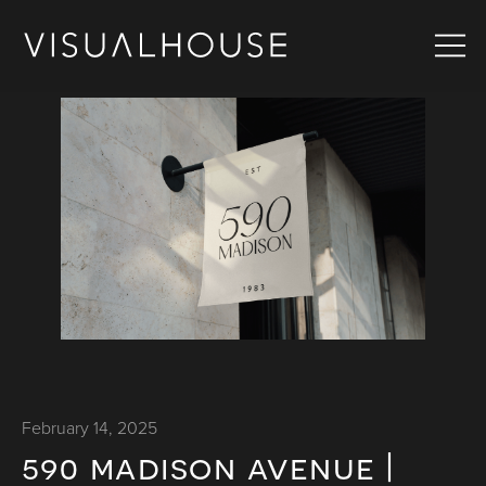
February 14, 2025
590 madison avenue |