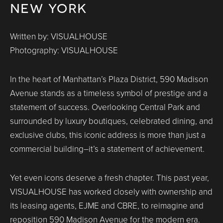
new york
Written by: VISUALHOUSE
Photography: VISUALHOUSE
In the heart of Manhattan’s Plaza District, 590 Madison
Avenue stands as a timeless symbol of prestige and a
statement of success. Overlooking Central Park and
surrounded by luxury boutiques, celebrated dining, and
exclusive clubs, this iconic address is more than just a
commercial building–it’s a statement of achievement.
Yet even icons deserve a fresh chapter. This past year,
VISUALHOUSE has worked closely with ownership and
its leasing agents, EJME and CBRE, to reimagine and
reposition 590 Madison Avenue for the modern era.