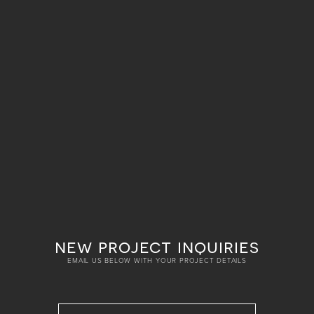
new project inquiries
EMAIL US BELOW WITH YOUR PROJECT DETAILS