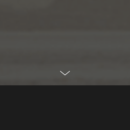
serenia living