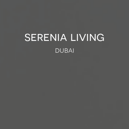
serenia living
dubai