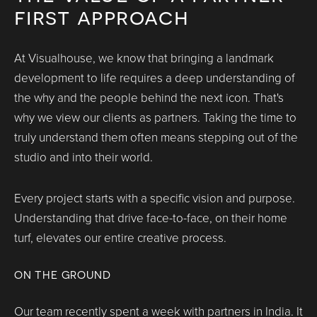
first approach
At Visualhouse, we know that bringing a landmark
development to life requires a deep understanding of
the why and the people behind the next icon. That's
why we view our clients as partners. Taking the time to
truly understand them often means stepping out of the
studio and into their world.
Every project starts with a specific vision and purpose.
Understanding that drive face-to-face, on their home
turf, elevates our entire creative process.
ON THE GROUND
Our team recently spent a week with partners in India. It