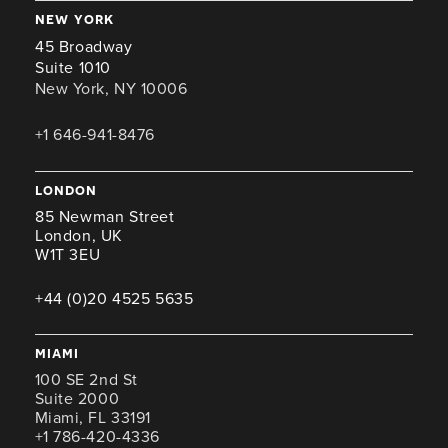
new york
45 Broadway
Suite 1010
New York, NY 10006
+1 646-941-8476
london
85 Newman Street
London, UK
W1T 3EU
+44 (0)20 4525 5635
miami
100 SE 2nd St
Suite 2000
Miami, FL 33191
+1 786-420-4336