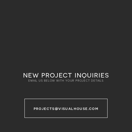
new project inquiries
EMAIL US BELOW WITH YOUR PROJECT DETAILS
projects@visualhouse.com