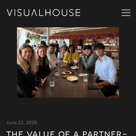
June 22, 2026
the value of a partner-