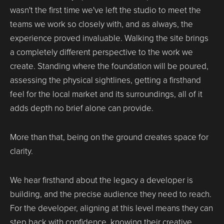
wasn't the first time we've left the studio to meet the
teams we work so closely with, and as always, the
experience proved invaluable. Walking the site brings
a completely different perspective to the work we
create. Standing where the foundation will be poured,
assessing the physical sightlines, getting a firsthand
feel for the local market and its surroundings, all of it
adds depth no brief alone can provide.
More than that, being on the ground creates space for
clarity.
We hear firsthand about the legacy a developer is
building, and the precise audience they need to reach.
For the developer, aligning at this level means they can
step back with confidence, knowing their creative