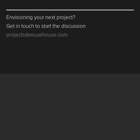
Envisioning your next project?
Get in touch to start the discussion
projects@visualhouse.com