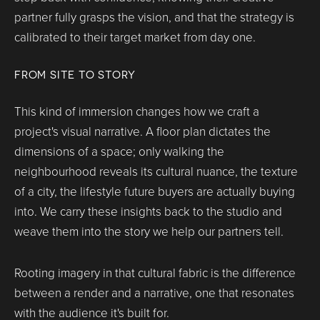
partner fully grasps the vision, and that the strategy is
calibrated to their target market from day one.
FROM SITE TO STORY
This kind of immersion changes how we craft a
project's visual narrative. A floor plan dictates the
dimensions of a space; only walking the
neighbourhood reveals its cultural nuance, the texture
of a city, the lifestyle future buyers are actually buying
into. We carry these insights back to the studio and
weave them into the story we help our partners tell.
Rooting imagery in that cultural fabric is the difference
between a render and a narrative, one that resonates
with the audience it's built for.