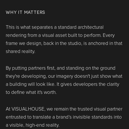
WHY IT MATTERS
This is what separates a standard architectural
rendering from a visual asset built to perform. Every
frame we design, back in the studio, is anchored in that
shared reality.
By putting partners first, and standing on the ground
they're developing, our imagery doesn't just show what
a building will look like. It gives developers the clarity
to define what it's worth.
At VISUALHOUSE, we remain the trusted visual partner
entrusted to translate a brand’s invisible standards into
a visible, high-end reality.