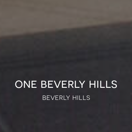
one beverly hills
beverly hills