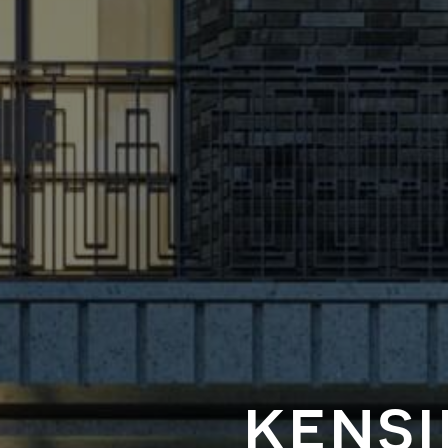
kensi