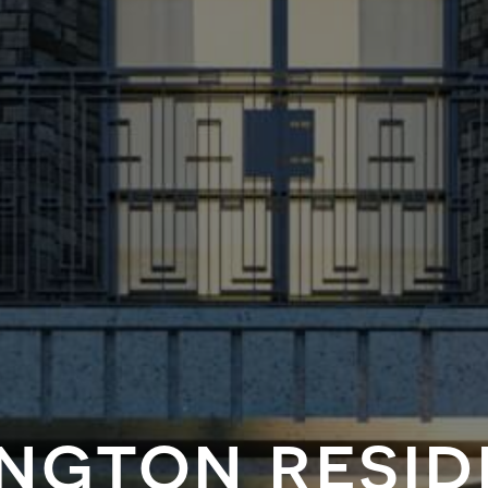
ngton resi