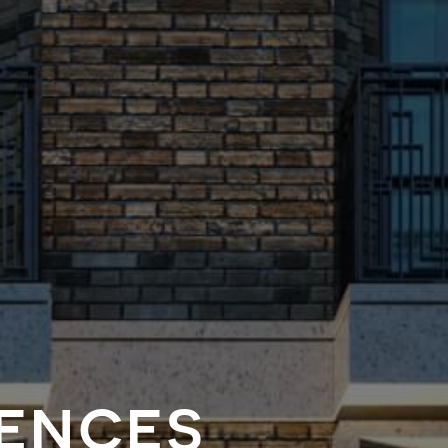
dences