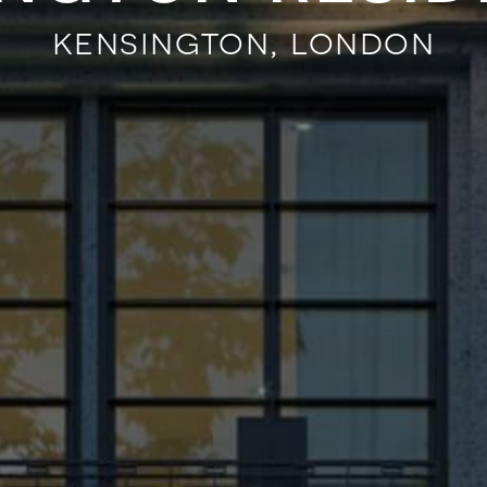
kensington, london