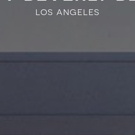
los angeles