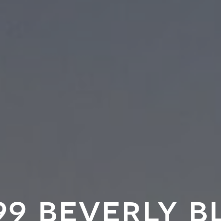
99 beverly b