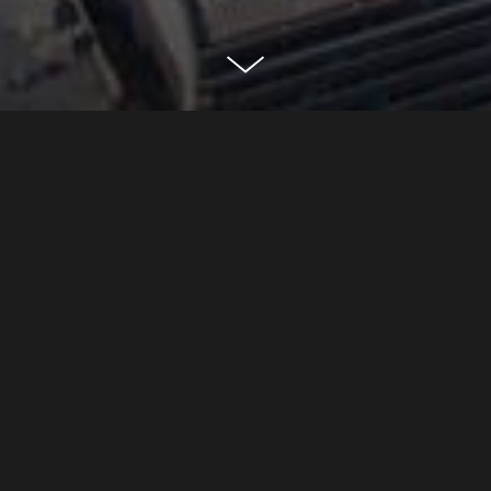
80 fenchurch
city of london
CLASSIFICATION
Commercial
DEVELOPER
Yard Nine