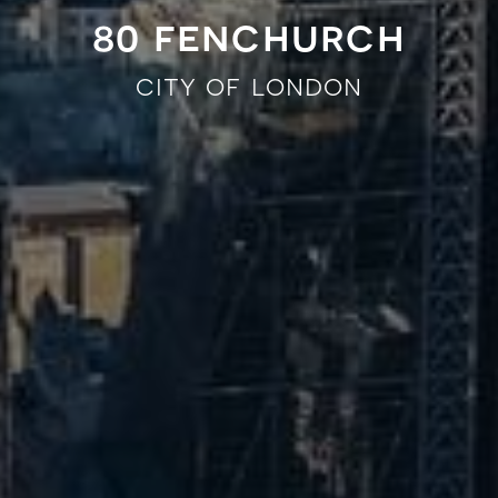
80 fenchurch
city of london